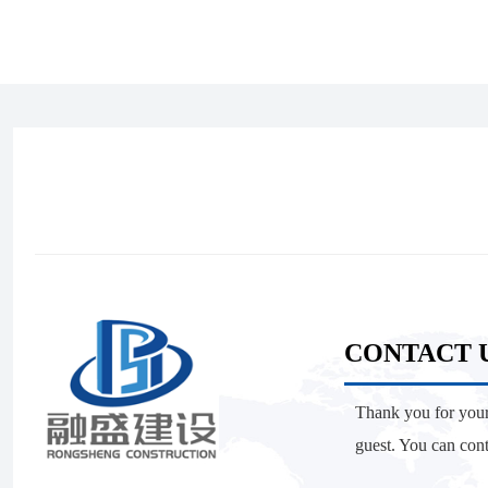
CONTACT 
Thank you for your
guest. You can con