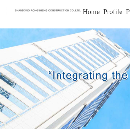
Home
Profile
P