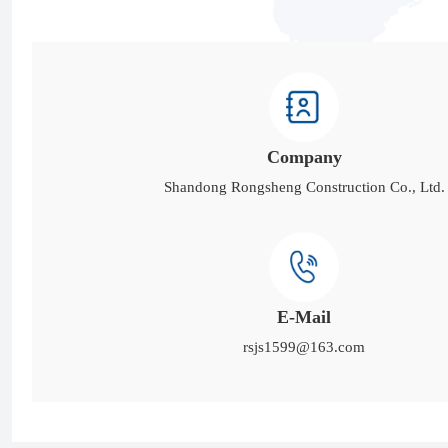
Company
Shandong Rongsheng Construction Co., Ltd.
E-Mail
rsjs1599@163.com