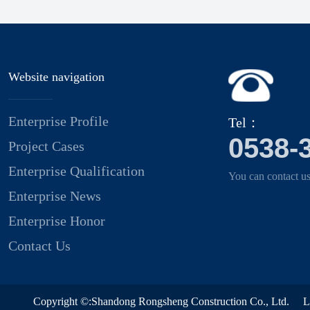
Website navigation
Enterprise Profile
Tel：
0538-
Project Cases
Enterprise Qualification
You can contact us
Enterprise News
Enterprise Honor
Contact Us
Copyright ©:Shandong Rongsheng Construction Co., Ltd.
L